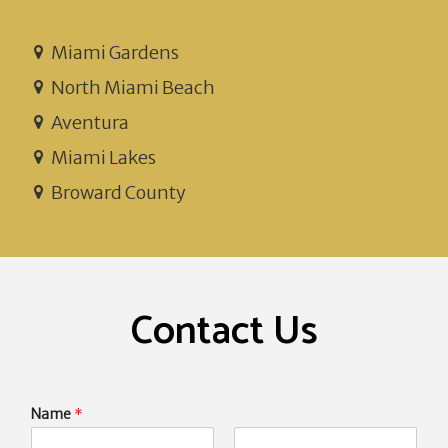
Miami Gardens
North Miami Beach
Aventura
Miami Lakes
Broward County
Contact Us
Name
*