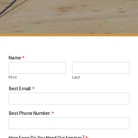
Name
*
First
Last
Best Email:
*
Best Phone Number:
*
How Soon Do You Need Our Services?
*