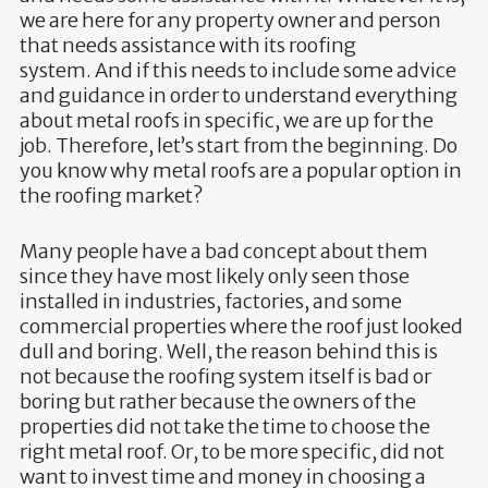
we are here for any property owner and person
that needs assistance with its roofing
system. And if this needs to include some advice
and guidance in order to understand everything
about metal roofs in specific, we are up for the
job. Therefore, let’s start from the beginning. Do
you know why metal roofs are a popular option in
the roofing market?
Many people have a bad concept about them
since they have most likely only seen those
installed in industries, factories, and some
commercial properties where the roof just looked
dull and boring. Well, the reason behind this is
not because the roofing system itself is bad or
boring but rather because the owners of the
properties did not take the time to choose the
right metal roof. Or, to be more specific, did not
want to invest time and money in choosing a