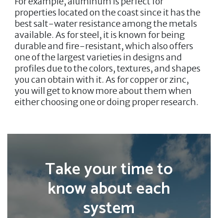
For example, aluminum is perfect for
properties located on the coast since it has the
best salt-water resistance among the metals
available. As for steel, it is known for being
durable and fire-resistant, which also offers
one of the largest varieties in designs and
profiles due to the colors, textures, and shapes
you can obtain with it. As for copper or zinc,
you will get to know more about them when
either choosing one or doing proper research.
Take your time to
know about each
system