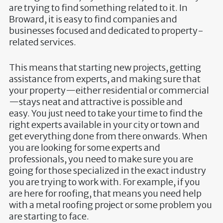
are trying to find something related to it. In
Broward, it is easy to find companies and
businesses focused and dedicated to property-
related services.
This means that starting new projects, getting
assistance from experts, and making sure that
your property—either residential or commercial
—stays neat and attractive is possible and
easy. You just need to take your time to find the
right experts available in your city or town and
get everything done from there onwards. When
you are looking for some experts and
professionals, you need to make sure you are
going for those specialized in the exact industry
you are trying to work with. For example, if you
are here for roofing, that means you need help
with a metal roofing project or some problem you
are starting to face.