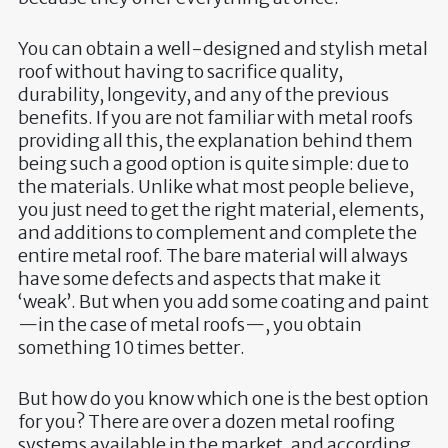
You can obtain a well-designed and stylish metal
roof without having to sacrifice quality,
durability, longevity, and any of the previous
benefits. If you are not familiar with metal roofs
providing all this, the explanation behind them
being such a good option is quite simple: due to
the materials. Unlike what most people believe,
you just need to get the right material, elements,
and additions to complement and complete the
entire metal roof. The bare material will always
have some defects and aspects that make it
‘weak’. But when you add some coating and paint
—in the case of metal roofs—, you obtain
something 10 times better.
But how do you know which one is the best option
for you? There are over a dozen metal roofing
systems available in the market, and according