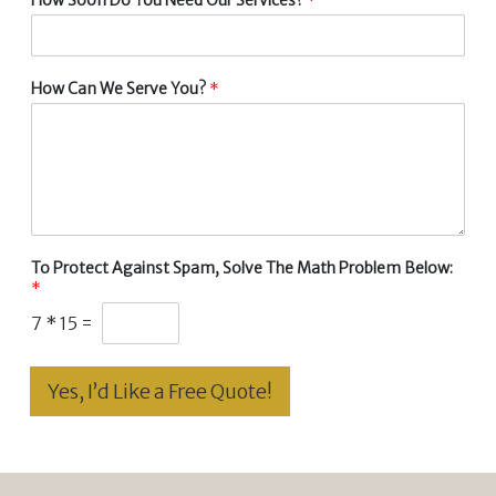
How Can We Serve You?
*
To Protect Against Spam, Solve The Math Problem Below:
*
7
*
15
=
Yes, I’d Like a Free Quote!