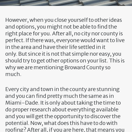
However, when you close yourself to other ideas
and options, you might not be able to find the
right place for you. After all, no city nor county is
perfect. If there was, everyone would want to live
in the area and have their life settled in it
only. But since it is not that simple nor easy, you
should try to get other options on your list. This is
why we are mentioning Broward County so
much.
Every city and town in the county are stunning
and you can find pretty much the same as in
Miami-Dade. It is only about taking the time to
do proper research about everything available
and you will get the opportunity to discover the
potential. Now, what does this have to do with
roofing? After all, if you are here, that means you