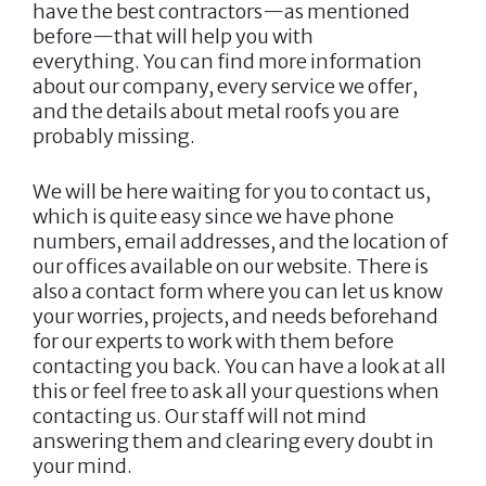
have the best contractors—as mentioned
before—that will help you with
everything. You can find more information
about our company, every service we offer,
and the details about metal roofs you are
probably missing.
We will be here waiting for you to contact us,
which is quite easy since we have phone
numbers, email addresses, and the location of
our offices available on our website. There is
also a contact form where you can let us know
your worries, projects, and needs beforehand
for our experts to work with them before
contacting you back. You can have a look at all
this or feel free to ask all your questions when
contacting us. Our staff will not mind
answering them and clearing every doubt in
your mind.