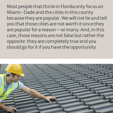
Most people that think in Florida only focus on
Miami-Dade and the cities in this county
because they are popular. We will not lie and tell
you that those cities are not worth it since they
are popular for a reason—or many. And, in this
case, those reasons are not false but rather the
opposite: they are completely true and you
should go for it if you have the opportunity.