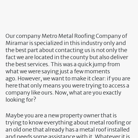
Our company
Metro Metal Roofing Company of
Miramar
is specialized in this industry only and
the best part about contacting us is not only the
fact we are located in the county but also deliver
the best services. This was a quick jump from
what we were saying just a few moments
ago. However, we want to make it clear: if you are
here that only means you were trying to access a
company like ours. Now, what are you exactly
looking for?
Maybe you are a new property owner that is
trying to know everything about metal roofing or
an old one that already has a metal roof installed
and needs some assistance with it. Whatever it is,