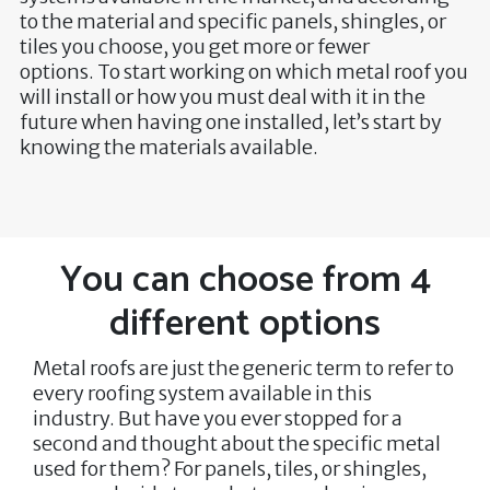
to the material and specific panels, shingles, or
tiles you choose, you get more or fewer
options. To start working on which metal roof you
will install or how you must deal with it in the
future when having one installed, let’s start by
knowing the materials available.
You can choose from 4
different options
Metal roofs are just the generic term to refer to
every roofing system available in this
industry. But have you ever stopped for a
second and thought about the specific metal
used for them? For panels, tiles, or shingles,