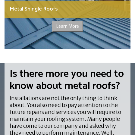
Metal Shingle Roofs
Learn More
Is there more you need to
know about metal roofs?
Installations are not the only thing to think
about. You also need to pay attention to the
future repairs and services you will require to
maintain your roofing system. Many people
have come to our company and asked why
they need to perform maintenance. Well,