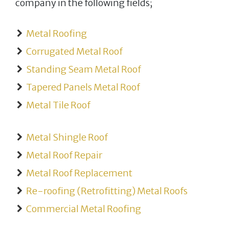
company in the following fields;
Metal Roofing
Corrugated Metal Roof
Standing Seam Metal Roof
Tapered Panels Metal Roof
Metal Tile Roof
Metal Shingle Roof
Metal Roof Repair
Metal Roof Replacement
Re-roofing (Retrofitting) Metal Roofs
Commercial Metal Roofing