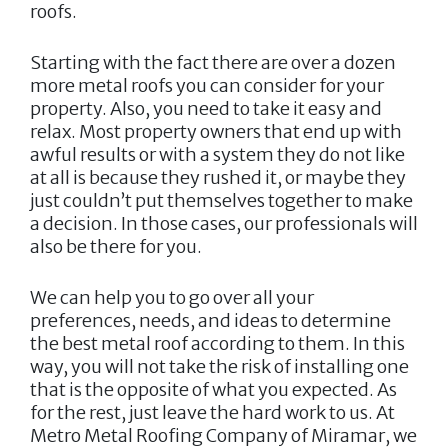
roofs.
Starting with the fact there are over a dozen
more metal roofs you can consider for your
property. Also, you need to take it easy and
relax. Most property owners that end up with
awful results or with a system they do not like
at all is because they rushed it, or maybe they
just couldn’t put themselves together to make
a decision. In those cases, our professionals will
also be there for you.
We can help you to go over all your
preferences, needs, and ideas to determine
the best metal roof according to them. In this
way, you will not take the risk of installing one
that is the opposite of what you expected. As
for the rest, just leave the hard work to us. At
Metro Metal Roofing Company of Miramar
, we