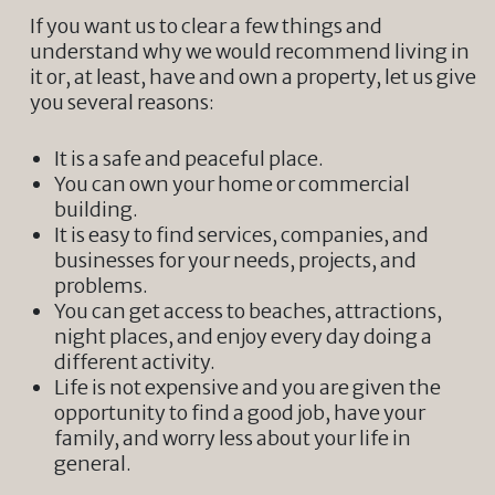
If you want us to clear a few things and
understand why we would recommend living in
it or, at least, have and own a property, let us give
you several reasons:
It is a safe and peaceful place.
You can own your home or commercial
building.
It is easy to find services, companies, and
businesses for your needs, projects, and
problems.
You can get access to beaches, attractions,
night places, and enjoy every day doing a
different activity.
Life is not expensive and you are given the
opportunity to find a good job, have your
family, and worry less about your life in
general.