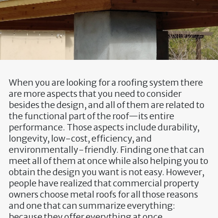
When you are looking for a roofing system there
are more aspects that you need to consider
besides the design, and all of them are related to
the functional part of the roof—its entire
performance. Those aspects include durability,
longevity, low-cost, efficiency, and
environmentally-friendly. Finding one that can
meet all of them at once while also helping you to
obtain the design you want is not easy. However,
people have realized that commercial property
owners choose metal roofs for all those reasons
and one that can summarize everything:
because they offer everything at once.