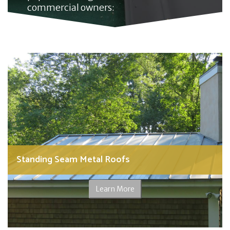
commercial owners:
Standing Seam Metal Roofs
Learn More