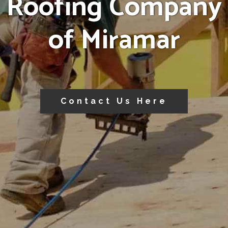
Roofing Company
of Miramar
Contact Us Here