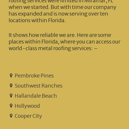
roofing services were limited in Miramar, FL
when we started. But with time our company
has expanded and is now serving over ten
locations within Florida.
It shows how reliable we are. Here are some
places within Florida, where you can access our
world-class metal roofing services: –
Pembroke Pines
Southwest Ranches
Hallandale Beach
Hollywood
Cooper City