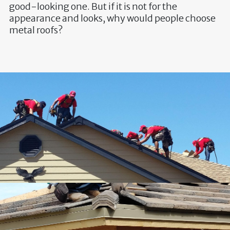
good-looking one. But if it is not for the
appearance and looks, why would people choose
metal roofs?