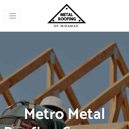
Metro Metal