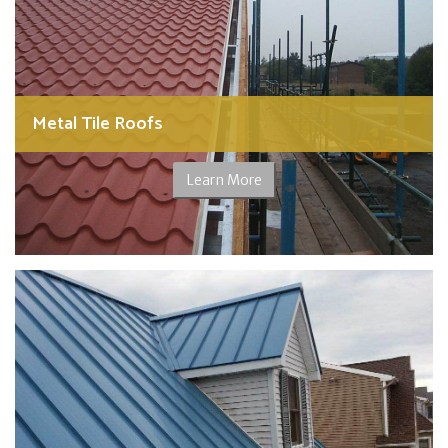
Metal Tile Roofs
Learn More