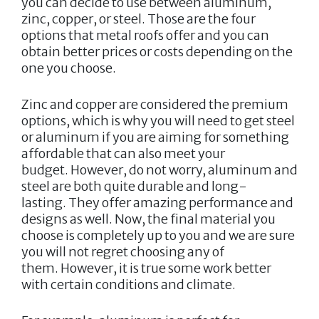
you can decide to use between aluminum,
zinc, copper, or steel. Those are the four
options that metal roofs offer and you can
obtain better prices or costs depending on the
one you choose.
Zinc and copper are considered the premium
options, which is why you will need to get steel
or aluminum if you are aiming for something
affordable that can also meet your
budget. However, do not worry, aluminum and
steel are both quite durable and long-
lasting. They offer amazing performance and
designs as well. Now, the final material you
choose is completely up to you and we are sure
you will not regret choosing any of
them. However, it is true some work better
with certain conditions and climate.