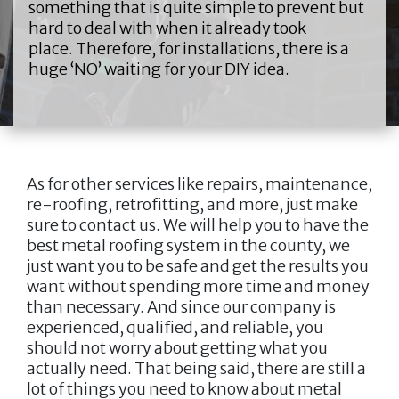
something that is quite simple to prevent but
hard to deal with when it already took
place. Therefore, for installations, there is a
huge ‘NO’ waiting for your DIY idea.
As for other services like repairs, maintenance,
re-roofing, retrofitting, and more, just make
sure to contact us. We will help you to have the
best metal roofing system in the county, we
just want you to be safe and get the results you
want without spending more time and money
than necessary. And since our company is
experienced, qualified, and reliable, you
should not worry about getting what you
actually need. That being said, there are still a
lot of things you need to know about metal