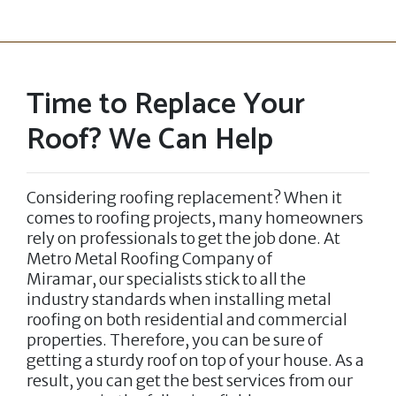
Time to Replace Your
Roof? We Can Help
Considering roofing replacement? When it
comes to roofing projects, many homeowners
rely on professionals to get the job done. At
Metro Metal Roofing Company of
Miramar,
our specialists stick to all the
industry standards when installing metal
roofing on both residential and commercial
properties. Therefore, you can be sure of
getting a sturdy roof on top of your house. As a
result, you can get the best services from our