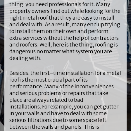
thing: you need professionals for it. Many
property owners find out while looking for the
right metal roof that they are easy to install
and deal with. As a result, many end up trying
to install them on their own and perform
extra services without the help of contractors
and roofers. Well, here is the thing, roofing is
dangerous no matter what system you are
dealing with.
Besides, the first-time installation for a metal
roof is the most crucial part of its
performance. Many of the inconveniences
and serious problems or repairs that take
place are always related to bad
installations. For example, you can get gutter
in your walls and have to deal with some
serious filtrations due to some space left
between the walls and panels. This is