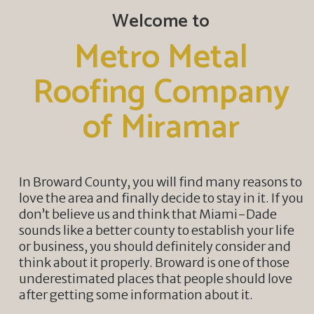
Welcome to
Metro Metal
Roofing Company
of Miramar
In Broward County, you will find many reasons to
love the area and finally decide to stay in it. If you
don’t believe us and think that Miami-Dade
sounds like a better county to establish your life
or business, you should definitely consider and
think about it properly. Broward is one of those
underestimated places that people should love
after getting some information about it.