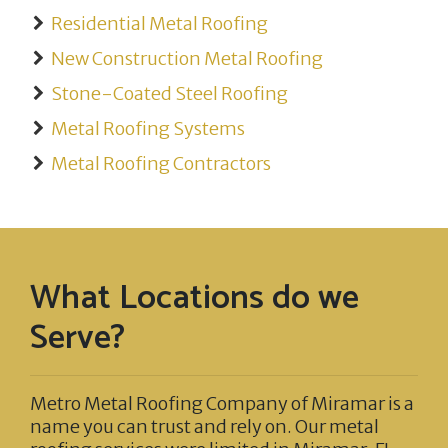
Residential Metal Roofing
New Construction Metal Roofing
Stone-Coated Steel Roofing
Metal Roofing Systems
Metal Roofing Contractors
What Locations do we
Serve?
Metro Metal Roofing Company of Miramar
is a
name you can trust and rely on. Our metal