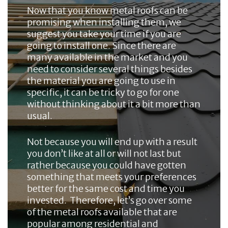
Now that you know metal roofs can be
promising when installing them, we
suggest you take your time if you are
going to install one. Since there are
many available in the market and you
need to consider several things besides
the material you are going to use in
specific, it can be tricky to go for one
without thinking about it a bit more than
usual.
Not because you will end up with a result
you don’t like at all or will not last but
rather because you could have gotten
something that meets your preferences
better for the same cost and time you
invested. Therefore, let’s go over some
of the metal roofs available that are
popular among residential and