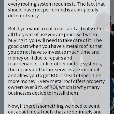
every roofing system requires it. The fact that
should have not performed is a completely
different story.
But if you want a roof to last and actually offer
all the years of use you are promised when
buying it, you will need to take care of it. The
good part when you have a metal roof is that
you do not have to invest so much time and
money on it due to repairs and
maintenance. Unlike other roofing systems,
the repairs and future services are minimal
and allow you to get ROI instead of spending
more money. Every metal roof offers property
owners over 81% of ROI, which is why many
businesses decide to install them.
Now, if there is something we need to point
out about metal roofs that are definitely one