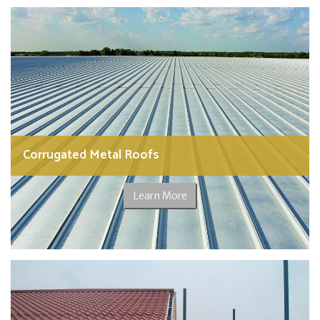
Corrugated Metal Roofs
Learn More