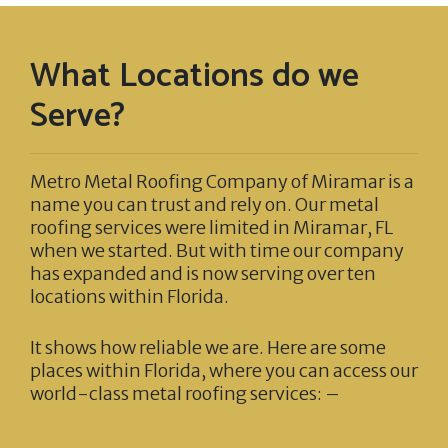
What Locations do we
Serve?
Metro Metal Roofing Company of Miramar
is a
name you can trust and rely on. Our metal
roofing services were limited in Miramar, FL
when we started. But with time our company
has expanded and is now serving over ten
locations within Florida.
It shows how reliable we are. Here are some
places within Florida, where you can access our
world-class metal roofing services: –