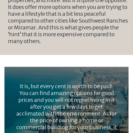
properties, and more. But it is quite the opposite.
It does offer more options when you are trying to
have a lifestyle that is a bit less peaceful
compared to other cities like Southwest Ranches
or Miramar. And this is what gives people the
‘hint’ that it is more expensive compared to
many others.
It is, but every cent is worth to be paid.
You can find amazing options for good
prices and you will not regret living in it
after you get a few days to get
acclimated with the environment. As for
the price of owning a home or
commercial building for your business, it