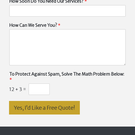
How Soon Do You Need Our Services?
*
How Can We Serve You?
*
To Protect Against Spam, Solve The Math Problem Below:
*
12
+
3
=
Yes, I’d Like a Free Quote!