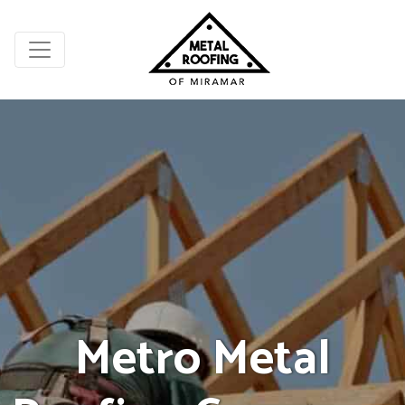
Metro Metal