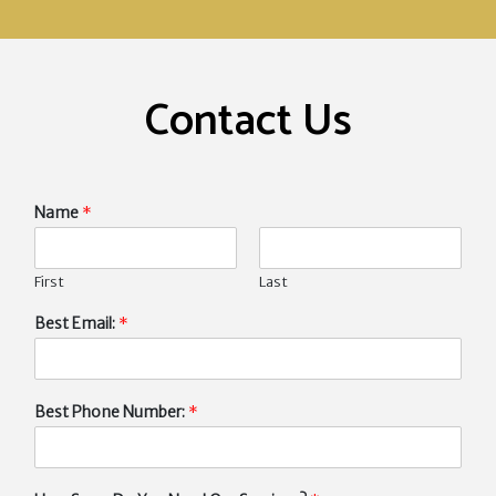
Contact Us
Name
*
First
Last
Best Email:
*
Best Phone Number:
*