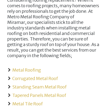
Considering roofing replacement? When it
comes to roofing projects, many homeowners
rely on professionals to get the job done. At
Metro Metal Roofing Company of
Miramar,
our specialists stick to all the
industry standards when installing metal
roofing on both residential and commercial
properties. Therefore, you can be sure of
getting a sturdy roof on top of your house. As a
result, you can get the best services from our
company in the following fields;
Metal Roofing
Corrugated Metal Roof
Standing Seam Metal Roof
Tapered Panels Metal Roof
Metal Tile Roof