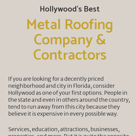
Hollywood’s Best
Metal Roofing
Company &
Contractors
If you are looking for a decently priced
neighborhood and city in Florida, consider
Hollywood as one of your first options. People in
the state and even in others around the country,
tend to run away from this city because they
believe it is expensive in every possible way.
Services, education, attractions, businesses,