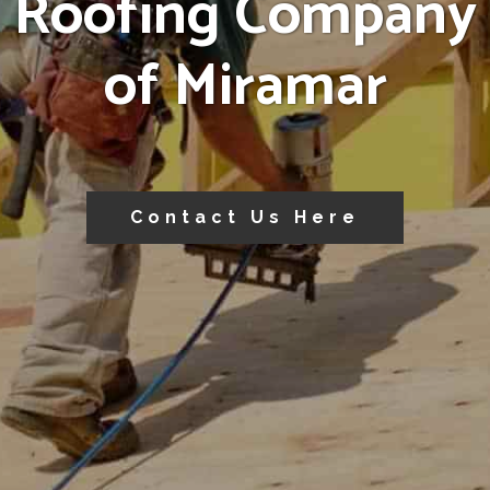
Roofing Company
of Miramar
Contact Us Here