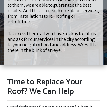
to them, we are able to guarantee the best
results. And this is for each one of our services,
from installations to re-roofing or
retrofitting.
To access them, all you have to do is to call us
and ask for our services in the city according
to your neighborhood and address. We will be
there in the blink of an eye.
Time to Replace Your
Roof? We Can Help