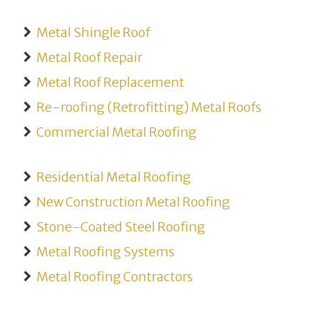
Metal Shingle Roof
Metal Roof Repair
Metal Roof Replacement
Re-roofing (Retrofitting) Metal Roofs
Commercial Metal Roofing
Residential Metal Roofing
New Construction Metal Roofing
Stone-Coated Steel Roofing
Metal Roofing Systems
Metal Roofing Contractors