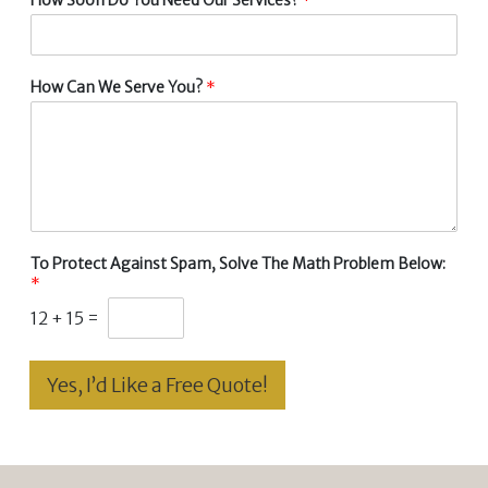
How Can We Serve You?
*
To Protect Against Spam, Solve The Math Problem Below:
*
12
+
15
=
Yes, I’d Like a Free Quote!