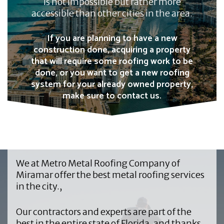
is not impossible but rather more
accessible than other cities in the area.
If you are planning to have a new
construction done, acquiring a property
that will require some roofing work to be
done, or you want to get a new roofing
system for your already owned property,
make sure to contact us.
We at
Metro Metal Roofing Company of
Mira
mar offer the best metal roofing services
in the city.,
Our contractors and experts are part of the
best in the entire state of Florida, and thanks