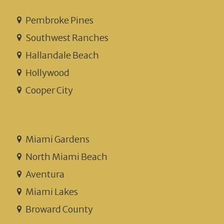
Pembroke Pines
Southwest Ranches
Hallandale Beach
Hollywood
Cooper City
Miami Gardens
North Miami Beach
Aventura
Miami Lakes
Broward County