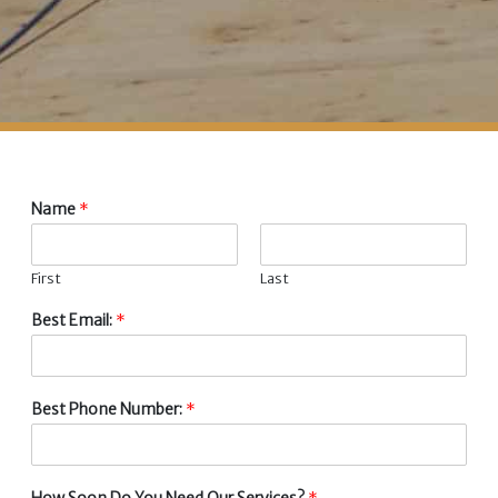
Name
*
First
Last
Best Email:
*
Best Phone Number:
*
How Soon Do You Need Our Services?
*