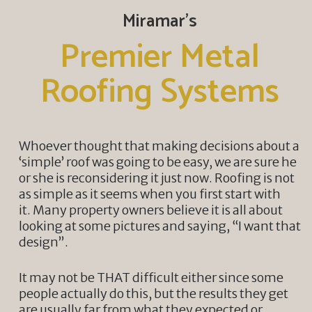
Miramar’s
Premier Metal
Roofing Systems
Whoever thought that making decisions about a
‘simple’ roof was going to be easy, we are sure he
or she is reconsidering it just now. Roofing is not
as simple as it seems when you first start with
it. Many property owners believe it is all about
looking at some pictures and saying, “I want that
design”.
It may not be THAT difficult either since some
people actually do this, but the results they get
are usually far from what they expected or