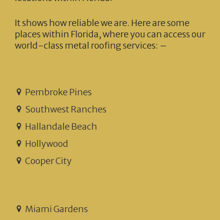
It shows how reliable we are. Here are some
places within Florida, where you can access our
world-class metal roofing services: –
Pembroke Pines
Southwest Ranches
Hallandale Beach
Hollywood
Cooper City
Miami Gardens