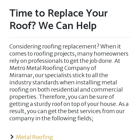
Time to Replace Your
Roof? We Can Help
Considering roofing replacement? When it
comes to roofing projects, many homeowners
rely on professionals to get the job done. At
Metro Metal Roofing Company of
Miramar,
our specialists stick to all the
industry standards when installing metal
roofing on both residential and commercial
properties. Therefore, you can be sure of
getting a sturdy roof on top of your house. As a
result, you can get the best services from our
company in the following fields;
Metal Roofing