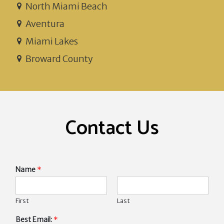
North Miami Beach
Aventura
Miami Lakes
Broward County
Contact Us
Name
*
First
Last
Best Email:
*