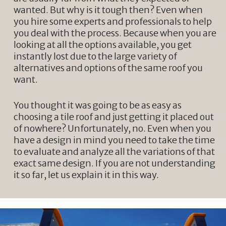
wanted. But why is it tough then? Even when
you hire some experts and professionals to help
you deal with the process. Because when you are
looking at all the options available, you get
instantly lost due to the large variety of
alternatives and options of the same roof you
want.
You thought it was going to be as easy as
choosing a tile roof and just getting it placed out
of nowhere? Unfortunately, no. Even when you
have a design in mind you need to take the time
to evaluate and analyze all the variations of that
exact same design. If you are not understanding
it so far, let us explain it in this way.