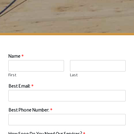
Name
*
First
Last
Best Email:
*
Best Phone Number:
*
How Soon Do You Need Our Services?
*