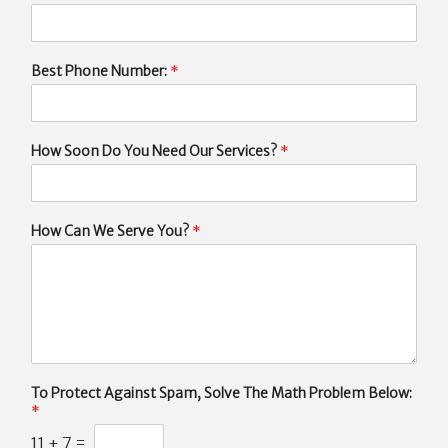
Best Phone Number:
*
How Soon Do You Need Our Services?
*
How Can We Serve You?
*
To Protect Against Spam, Solve The Math Problem Below:
*
11
+
7
=