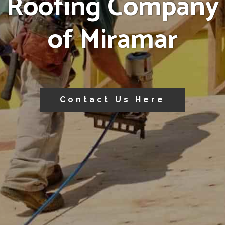
Roofing Company
of Miramar
Contact Us Here