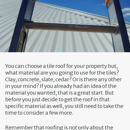
You can choose a tile roof for your property but,
what material are you going to use for the tiles?
Clay, concrete, slate, cedar? Or is there any other
in your mind? If you already had an idea of the
material you wanted, that is a great start. But
before you just decide to get the roof in that
specific material as well, you still need to take the
time to consider a few more.
Remember that roofing is not only about the