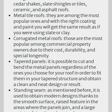
cedar shakes, slate shingles or tiles,
ceramic, and asphalt roofs.
Metal tile roofs:
they are among the most
popular ones and with the right coating
and paint you will get the same result as if
you were using slate or clay.
Corrugated metal roofs:
those are the most
popular among commercial property
owners due to their cost, durability, and
special longevity.
Tapered panels:
it is possible to cut and
bend the metal panels regardless of the
ones you choose for your roof in order to fit
them in your tapered structure and obtain
a clean and neat design or result.
Standing seam
: as mentioned before, it is
used to obtain modern designs thanks to
the smooth surface, raised feature in the
areas where the panels join, and a large