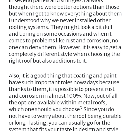
in several panels and shingles. I always
thought there were better options than those
but when I got to know everything about them
I understood why we never installed other
roofing systems. They might look a bit dull
and boring on some occasions and when it
comes to problems like rust and corrosion, no
one can deny them. However, it is easy to get a
completely different style when choosing the
right roof but also additions to it.
Also, it is a good thing that coating and paint
have such important roles nowadays because
thanks to them, it is possible to prevent rust
and corrosion in almost 100%. Now, out of all
the options available within metal roofs,
which one should you choose? Since you do
not have to worry about the roof being durable
or long-lasting, you can usually go for the
system that fits your taste in design and style.