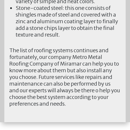
variety of simple and neat colors.
Stone-coated steel:
this one consists of
shingles made of steel and covered with a
zinc and aluminum coating layer to finally
add a stone chips layer to obtain the final
texture and result.
The list of roofing systems continues and
fortunately, our company
Metro Metal
Roofing Company of Miramar
can help you to
know more about them but also install any
you choose. Future services like repairs and
maintenance can also be performed by us
and our experts will always be there o help you
choose the best system according to your
preferences and needs.