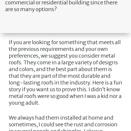
commercial or residential building since there
are so many options?
If you are looking for something that meets all
the previous requirements and your own
preferences, we suggest you consider metal
roofs. They come in a large variety of designs
and colors, and the best part about them is
that they are part of the most durable and
long-lasting roofs in the industry. Here is a fun
story if you want us to prove this. I didn’t know
metal roofs were so good when I was a kid nor a
young adult.
We always had them installed at home and
sometimes, I could see the rust and corrosion