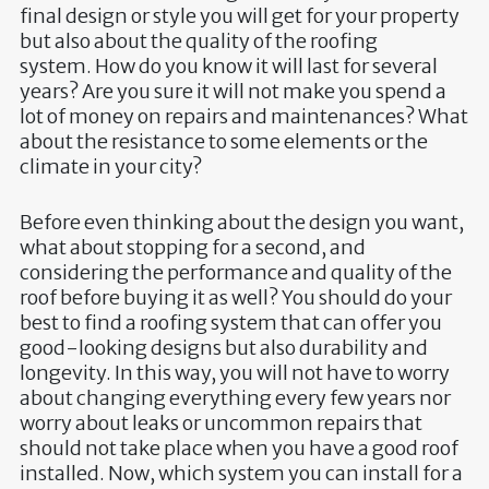
final design or style you will get for your property
but also about the quality of the roofing
system. How do you know it will last for several
years? Are you sure it will not make you spend a
lot of money on repairs and maintenances? What
about the resistance to some elements or the
climate in your city?
Before even thinking about the design you want,
what about stopping for a second, and
considering the performance and quality of the
roof before buying it as well? You should do your
best to find a roofing system that can offer you
good-looking designs but also durability and
longevity. In this way, you will not have to worry
about changing everything every few years nor
worry about leaks or uncommon repairs that
should not take place when you have a good roof
installed. Now, which system you can install for a