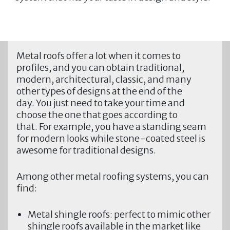
Metal roofs offer a lot when it comes to
profiles, and you can obtain traditional,
modern, architectural, classic, and many
other types of designs at the end of the
day. You just need to take your time and
choose the one that goes according to
that. For example, you have a standing seam
for modern looks while stone-coated steel is
awesome for traditional designs.
Among other metal roofing systems, you can
find:
Metal shingle roofs:
perfect to mimic other
shingle roofs available in the market like