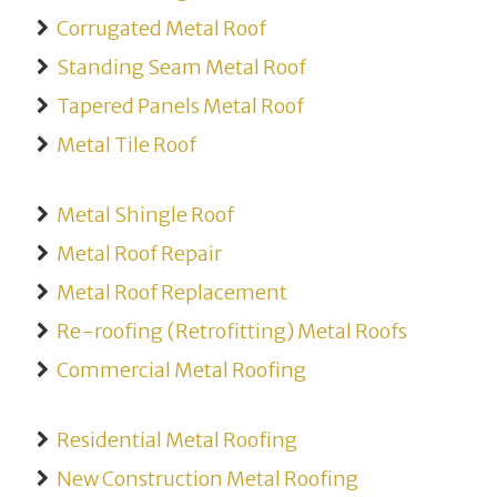
Corrugated Metal Roof
Standing Seam Metal Roof
Tapered Panels Metal Roof
Metal Tile Roof
Metal Shingle Roof
Metal Roof Repair
Metal Roof Replacement
Re-roofing (Retrofitting) Metal Roofs
Commercial Metal Roofing
Residential Metal Roofing
New Construction Metal Roofing