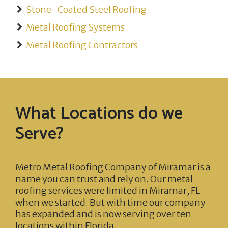
Stone-Coated Steel Roofing
Metal Roofing Systems
Metal Roofing Contractors
What Locations do we
Serve?
Metro Metal Roofing Company of Miramar
is a
name you can trust and rely on. Our metal
roofing services were limited in Miramar, FL
when we started. But with time our company
has expanded and is now serving over ten
locations within Florida.