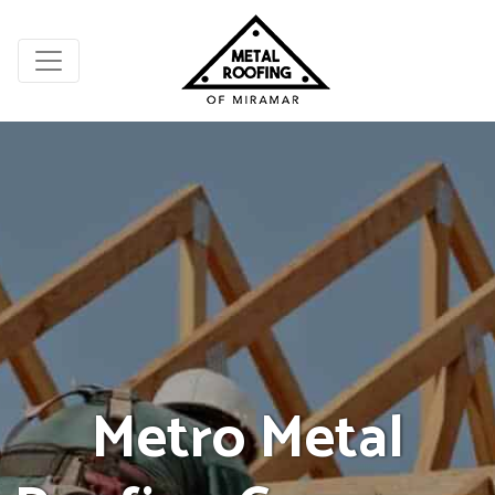
Metro Metal