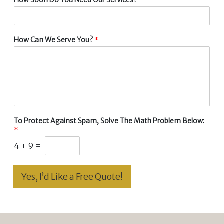
How Can We Serve You?
*
To Protect Against Spam, Solve The Math Problem Below:
*
4
+
9
=
Yes, I’d Like a Free Quote!